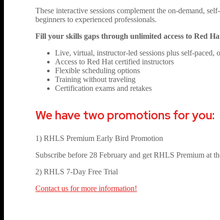
These interactive sessions complement the on-demand, self-p
beginners to experienced professionals.
Fill your skills gaps through unlimited access to Red H
Live, virtual, instructor-led sessions plus self-paced
Access to Red Hat certified instructors
Flexible scheduling options
Training without traveling
Certification exams and retakes
We have two promotions for you:
1) RHLS Premium Early Bird Promotion
Subscribe before 28 February and get RHLS Premium at the
2) RHLS 7-Day Free Trial
Contact us for more information!