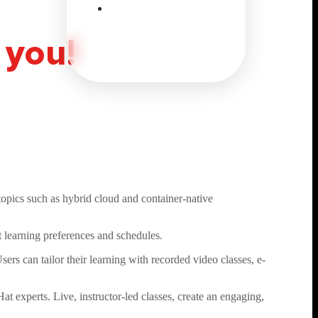
 you!
opics such as hybrid cloud and container-native
t learning preferences and schedules.
ers can tailor their learning with recorded video classes, e-
at experts. Live, instructor-led classes, create an engaging,