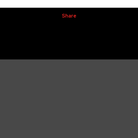
Share