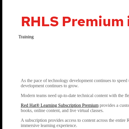
RHLS Premium is
Training
As the pace of technology development continues to speed u
development continues to grow.
Modern teams need up-to-date technical content with the fle
Red Hat® Learning Subscription Premium
provides a custo
books, online content, and live virtual classes.
A subscription provides access to content across the entire 
immersive learning experience.