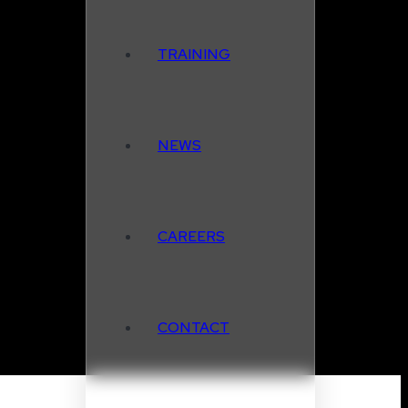
TRAINING
NEWS
CAREERS
CONTACT