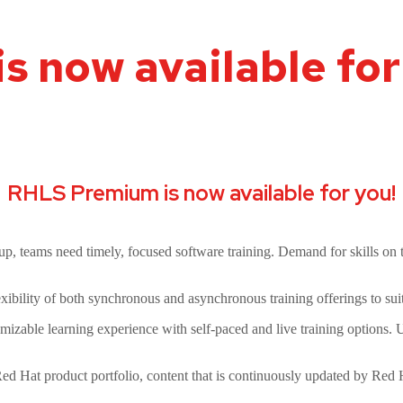
 now available for
RHLS Premium is now available for you!
p, teams need timely, focused software training. Demand for skills on t
xibility of both synchronous and asynchronous training offerings to sui
mizable learning experience with self-paced and live training options. Us
Red Hat product portfolio, content that is continuously updated by Red H