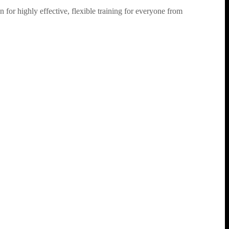
for highly effective, flexible training for everyone from