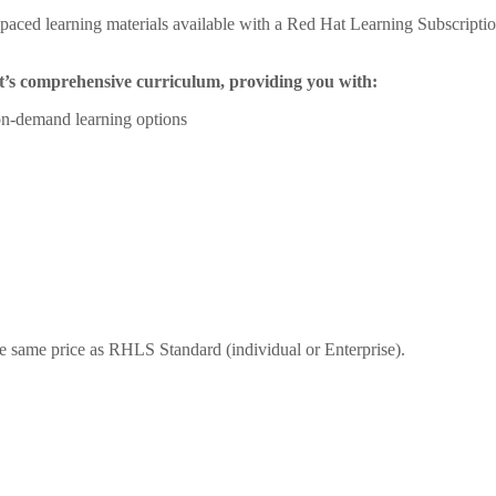
aced learning materials available with a Red Hat Learning Subscription 
at’s comprehensive curriculum, providing you with:
, on-demand learning options
 same price as RHLS Standard (individual or Enterprise).